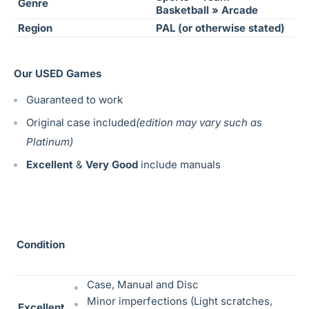
Genre
Basketball » Arcade
Region
PAL (or otherwise stated)
Our USED Games
Guaranteed to work
Original case included
(edition may vary such as
Platinum)
Excellent
&
Very Good
include manuals
Condition
Case, Manual and Disc
Minor imperfections (Light scratches,
Excellent