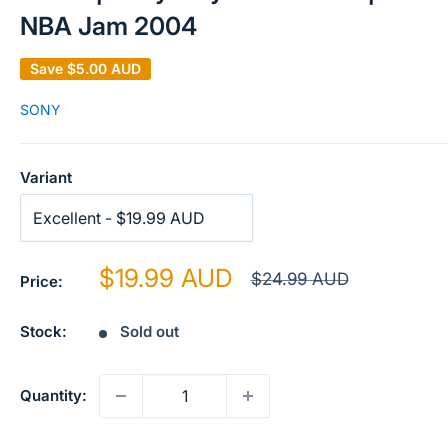
NBA Jam 2004
Save
$5.00 AUD
SONY
Variant
Sale
$19.99 AUD
Regular
$24.99 AUD
Price:
price
price
Stock:
Sold out
Quantity: