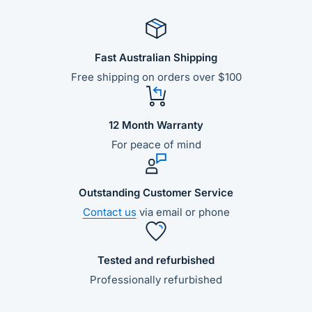
Fast Australian Shipping
Free shipping on orders over $100
12 Month Warranty
For peace of mind
Outstanding Customer Service
Contact us
via email or phone
Tested and refurbished
Professionally refurbished