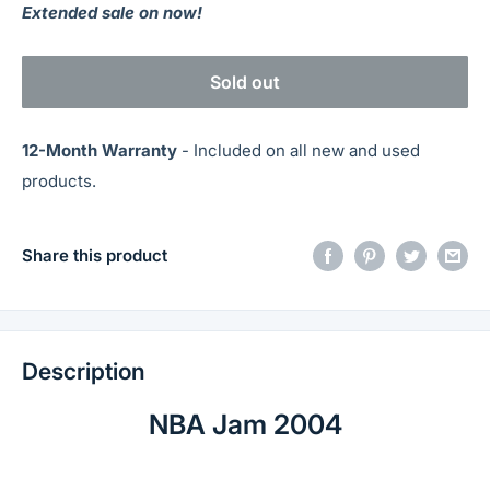
Extended sale on now!
Sold out
12-Month Warranty
- Included on all new and used
products.
Share this product
Description
NBA Jam 2004