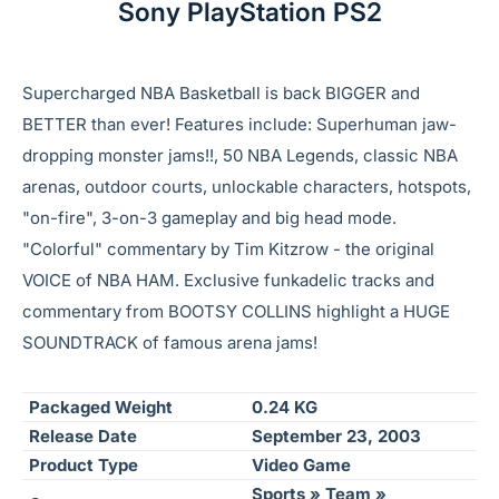
Sony PlayStation PS2
Supercharged NBA Basketball is back BIGGER and
BETTER than ever! Features include: Superhuman jaw-
dropping monster jams!!, 50 NBA Legends, classic NBA
arenas, outdoor courts, unlockable characters, hotspots,
"on-fire", 3-on-3 gameplay and big head mode.
"Colorful" commentary by Tim Kitzrow - the original
VOICE of NBA HAM. Exclusive funkadelic tracks and
commentary from BOOTSY COLLINS highlight a HUGE
SOUNDTRACK of famous arena jams!
Packaged Weight
0.24 KG
Release Date
September 23, 2003
Product Type
Video Game
Sports » Team »