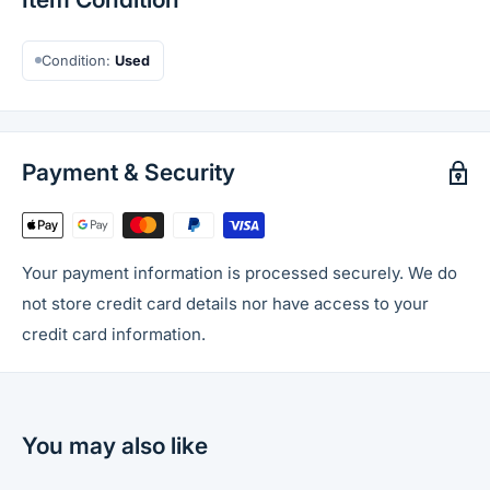
Condition:
Used
Payment & Security
Your payment information is processed securely. We do
not store credit card details nor have access to your
credit card information.
You may also like