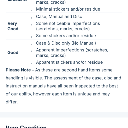
marks, cracks)
Minimal stickers and/or residue
Case, Manual and Disc
Very
Some noticeable
imperfections
Good
(scratches, marks, cracks)
Some stickers and/or residue
Case & Disc only (No Manual)
Apparent imperfections (scratches,
Good
marks, cracks)
Apparent stickers and/or residue
Please Note -
As these are second hand items some
handling is visible. The assessment of the case, disc and
instruction manuals have all been inspected to the best
of our ability, however each item is unique and may
differ.
Item Condition