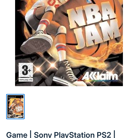
Game | Sony PlayStation PS2 |