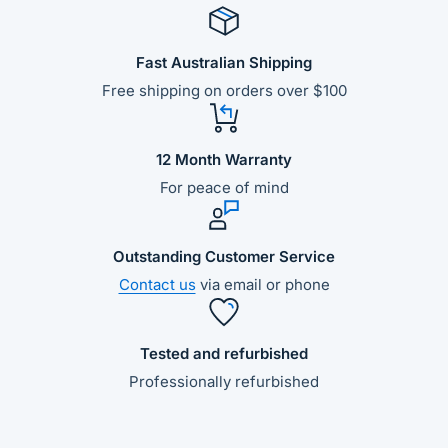
Fast Australian Shipping
Free shipping on orders over $100
12 Month Warranty
For peace of mind
Outstanding Customer Service
Contact us
via email or phone
Tested and refurbished
Professionally refurbished