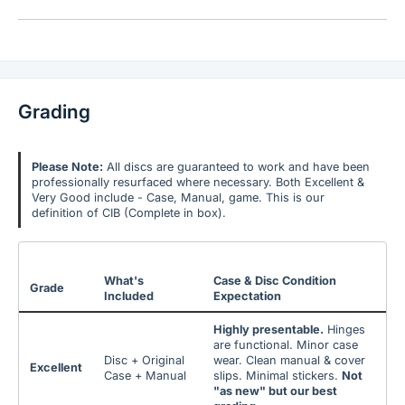
Grading
Please Note:
All discs are guaranteed to work and have been
professionally resurfaced where necessary. Both Excellent &
Very Good include - Case, Manual, game. This is our
definition of CIB (Complete in box).
What's
Case & Disc Condition
Grade
Included
Expectation
Highly presentable.
Hinges
are functional. Minor case
Disc + Original
wear. Clean manual & cover
Excellent
Case + Manual
slips. Minimal stickers.
Not
"as new" but our best