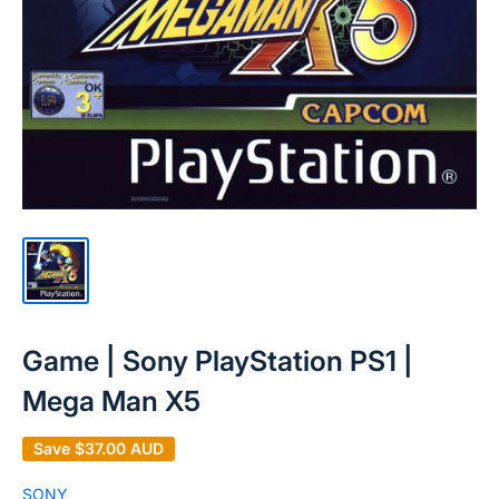
Game | Sony PlayStation PS1 |
Mega Man X5
Save
$37.00 AUD
SONY