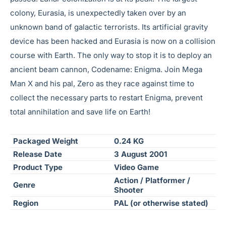
colony, Eurasia, is unexpectedly taken over by an
unknown band of galactic terrorists. Its artificial gravity
device has been hacked and Eurasia is now on a collision
course with Earth. The only way to stop it is to deploy an
ancient beam cannon, Codename: Enigma. Join Mega
Man X and his pal, Zero as they race against time to
collect the necessary parts to restart Enigma, prevent
total annihilation and save life on Earth!
Packaged Weight
0.24 KG
Release Date
3 August 2001
Product Type
Video Game
Action / Platformer /
Genre
Shooter
Region
PAL (or otherwise stated)