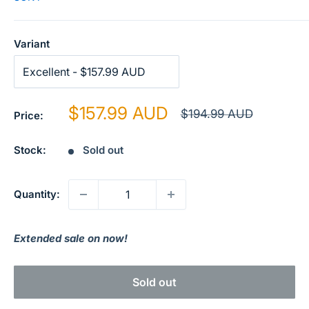
Variant
Sale
$157.99 AUD
Regular
$194.99 AUD
Price:
price
price
Stock:
Sold out
Quantity:
Extended sale on now!
Sold out