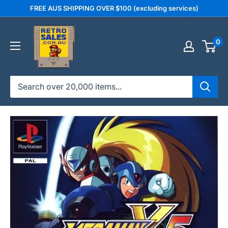
Skip
FREE AUS SHIPPING OVER $100 (excluding services)
to
retrosales.com.au
content
0