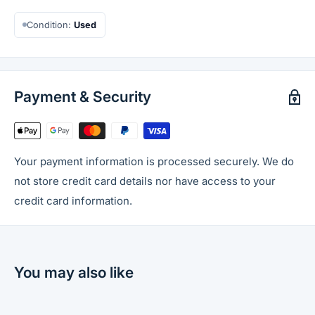
Condition:
Used
Payment & Security
Your payment information is processed securely. We do
not store credit card details nor have access to your
credit card information.
You may also like