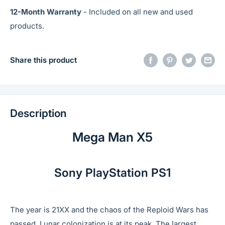
12-Month Warranty
- Included on all new and used
products.
Share this product
Description
Mega Man X5
Sony PlayStation PS1
The year is 21XX and the chaos of the Reploid Wars has
passed. Lunar colonization is at its peak. The largest