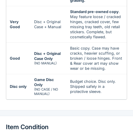
grading.
Standard pre-owned copy
.
May feature loose / cracked
Very
Disc + Original
hinges, cracked cover, few
Good
Case + Manual
missing tray teeth, old retail
stickers. Complete, but
cosmetically flawed.
Basic copy. Case may have
cracks, heavier scuffing, or
Disc + Original
Good
broken / loose hinges. Front
Case Only
(NO MANUAL)
& Rear cover art may show
wear or be missing.
Game Disc
Budget choice. Disc only.
Only
Disc only
Shipped safely in a
(NO CASE / NO
protective sleeve.
MANUAL)
Item Condition