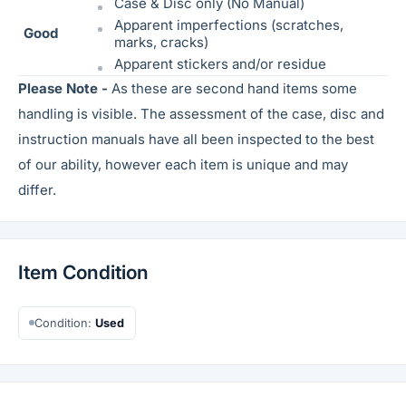
Case & Disc only (No Manual)
Apparent imperfections (scratches,
Good
marks, cracks)
Apparent stickers and/or residue
Please Note -
As these are second hand items some
handling is visible. The assessment of the case, disc and
instruction manuals have all been inspected to the best
of our ability, however each item is unique and may
differ.
Item Condition
Condition:
Used