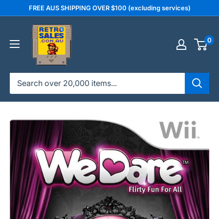
Skip
FREE AUS SHIPPING OVER $100 (excluding services)
to
retrosales.com.au
content
0