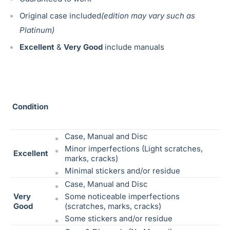
Original case included
(edition may vary such as
Platinum)
Excellent
&
Very Good
include manuals
Condition
Case, Manual and Disc
Minor imperfections (Light scratches,
Excellent
marks, cracks)
Minimal stickers and/or residue
Case, Manual and Disc
Very
Some noticeable
imperfections
Good
(scratches, marks, cracks)
Some stickers and/or residue