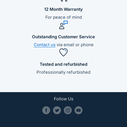
12 Month Warranty
For peace of mind
Outstanding Customer Service
Contact us
via email or phone
Tested and refurbished
Professionally refurbished
Follow Us