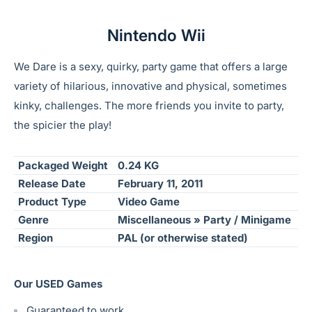
Nintendo Wii
We Dare is a sexy, quirky, party game that offers a large
variety of hilarious, innovative and physical, sometimes
kinky, challenges. The more friends you invite to party,
the spicier the play!
Packaged Weight
0.24 KG
Release Date
February 11, 2011
Product Type
Video Game
Genre
Miscellaneous » Party / Minigame
Region
PAL (or otherwise stated)
Our USED Games
Guaranteed to work