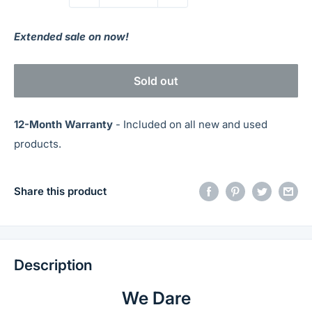
Extended sale on now!
Sold out
12-Month Warranty
- Included on all new and used
products.
Share this product
Description
We Dare