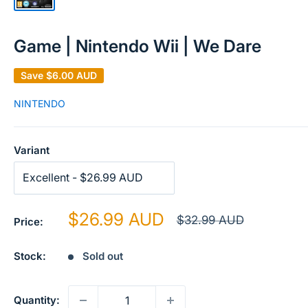
Game | Nintendo Wii | We Dare
Save
$6.00 AUD
NINTENDO
Variant
Sale
$26.99 AUD
Regular
$32.99 AUD
Price:
price
price
Stock:
Sold out
Quantity: