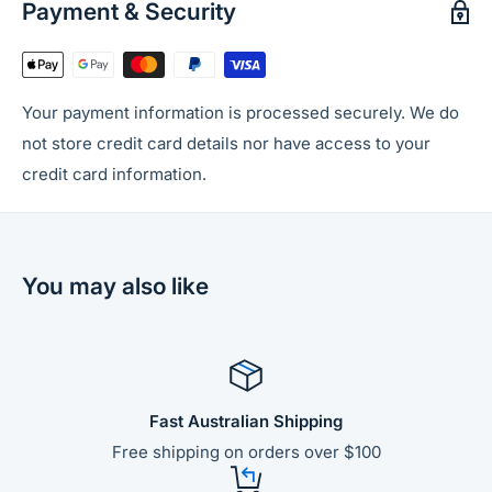
Payment & Security
Your payment information is processed securely. We do
not store credit card details nor have access to your
credit card information.
You may also like
Fast Australian Shipping
Free shipping on orders over $100