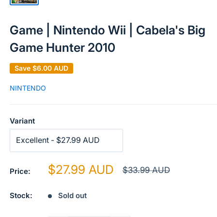
Game | Nintendo Wii | Cabela's Big
Game Hunter 2010
Save
$6.00 AUD
NINTENDO
Variant
Sale
$27.99 AUD
Regular
$33.99 AUD
Price:
price
price
Stock:
Sold out