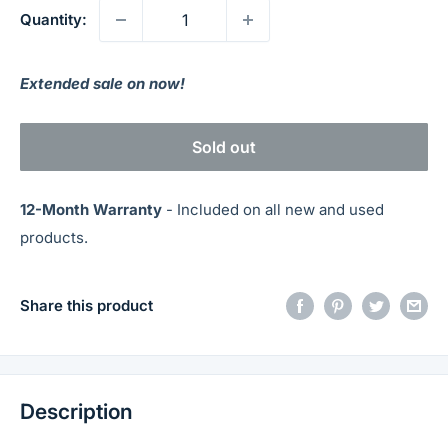
Quantity:
Extended sale on now!
Sold out
12-Month Warranty
- Included on all new and used
products.
Share this product
Description