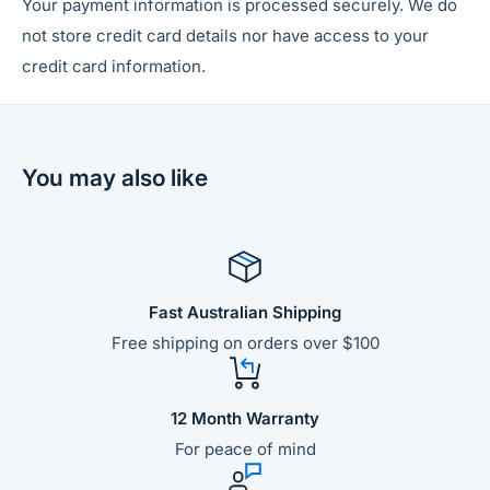
Your payment information is processed securely. We do
not store credit card details nor have access to your
credit card information.
You may also like
Fast Australian Shipping
Free shipping on orders over $100
12 Month Warranty
For peace of mind