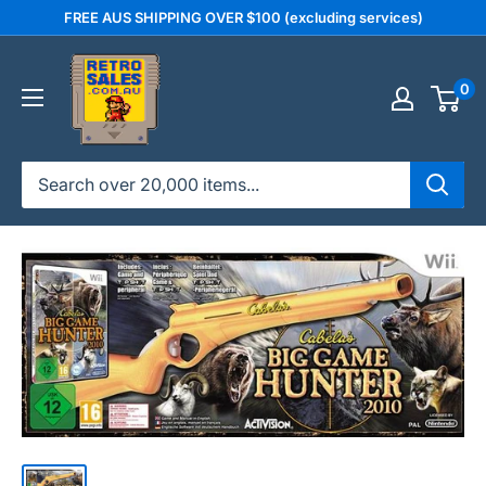
Skip
FREE AUS SHIPPING OVER $100 (excluding services)
to
retrosales.com.au
content
0