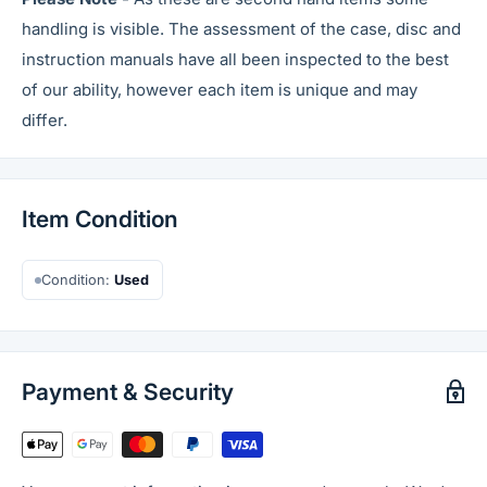
handling is visible. The assessment of the case, disc and
instruction manuals have all been inspected to the best
of our ability, however each item is unique and may
differ.
Item Condition
Condition:
Used
Payment & Security