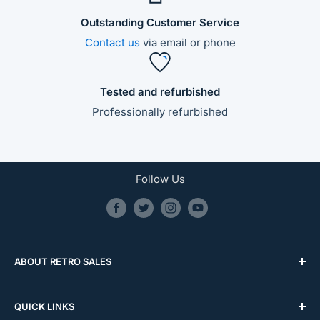
Outstanding Customer Service
Contact us
via email or phone
Tested and refurbished
Professionally refurbished
Follow Us
ABOUT RETRO SALES
0481 587 032
QUICK LINKS
info@retrosales.com.au