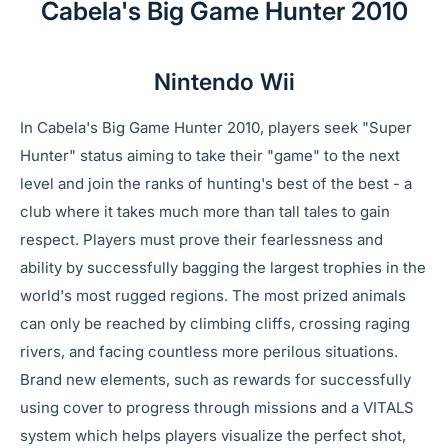
Cabela's Big Game Hunter 2010
Nintendo Wii
In Cabela's Big Game Hunter 2010, players seek "Super
Hunter" status aiming to take their "game" to the next
level and join the ranks of hunting's best of the best - a
club where it takes much more than tall tales to gain
respect. Players must prove their fearlessness and
ability by successfully bagging the largest trophies in the
world's most rugged regions. The most prized animals
can only be reached by climbing cliffs, crossing raging
rivers, and facing countless more perilous situations.
Brand new elements, such as rewards for successfully
using cover to progress through missions and a VITALS
system which helps players visualize the perfect shot,