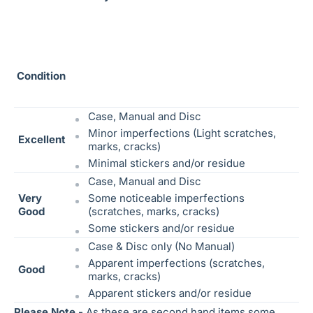
Condition
Case, Manual and Disc
Minor imperfections (Light scratches,
Excellent
marks, cracks)
Minimal stickers and/or residue
Case, Manual and Disc
Very
Some noticeable
imperfections
Good
(scratches, marks, cracks)
Some stickers and/or residue
Case & Disc only (No Manual)
Apparent imperfections (scratches,
Good
marks, cracks)
Apparent stickers and/or residue
Please Note -
As these are second hand items some