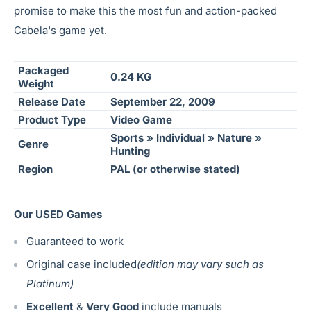
promise to make this the most fun and action-packed
Cabela's game yet.
Packaged
0.24 KG
Weight
Release Date
September 22, 2009
Product Type
Video Game
Sports » Individual » Nature »
Genre
Hunting
Region
PAL (or otherwise stated)
Our USED Games
Guaranteed to work
Original case included
(edition may vary such as
Platinum)
Excellent
&
Very Good
include manuals