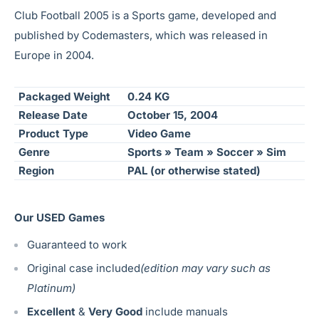
Club Football 2005 is a Sports game, developed and
published by Codemasters, which was released in
Europe in 2004.
Packaged Weight
0.24 KG
Release Date
October 15, 2004
Product Type
Video Game
Genre
Sports » Team » Soccer » Sim
Region
PAL (or otherwise stated)
Our USED Games
Guaranteed to work
Original case included
(edition may vary such as
Platinum)
Excellent
&
Very Good
include manuals