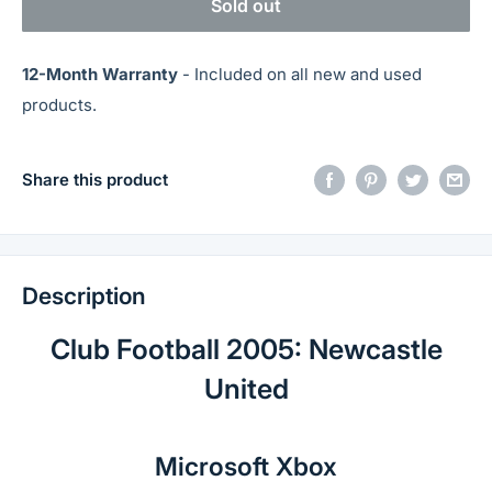
Sold out
12-Month Warranty
- Included on all new and used
products.
Share this product
Description
Club Football 2005: Newcastle
United
Microsoft Xbox