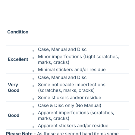
Condition
Case, Manual and Disc
Minor imperfections (Light scratches,
Excellent
marks, cracks)
Minimal stickers and/or residue
Case, Manual and Disc
Very
Some noticeable
imperfections
Good
(scratches, marks, cracks)
Some stickers and/or residue
Case & Disc only (No Manual)
Apparent imperfections (scratches,
Good
marks, cracks)
Apparent stickers and/or residue
Please Note -
As these are second hand items some