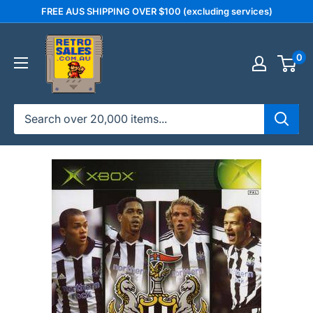
Skip
FREE AUS SHIPPING OVER $100 (excluding services)
to
retrosales.com.au
content
0