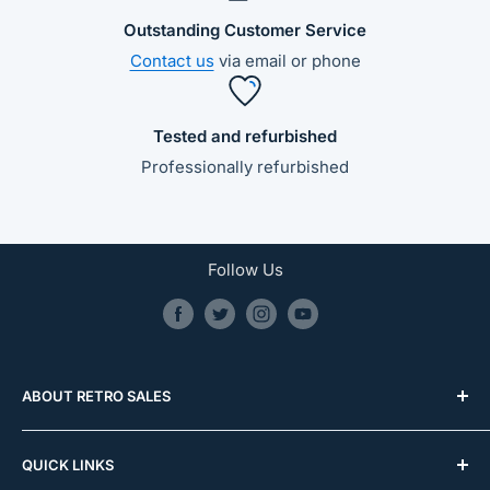
Outstanding Customer Service
Contact us
via email or phone
Tested and refurbished
Professionally refurbished
Follow Us
ABOUT RETRO SALES
0481 587 032
QUICK LINKS
info@retrosales.com.au