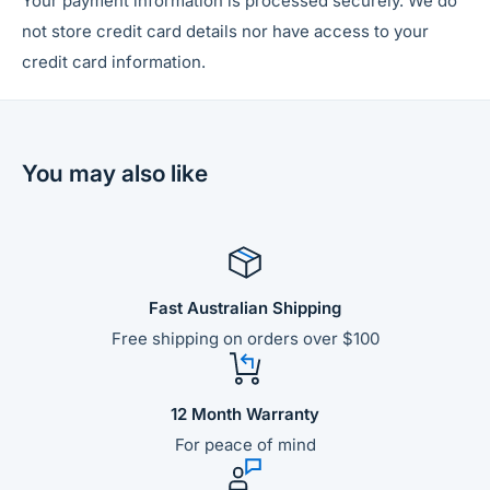
Your payment information is processed securely. We do
not store credit card details nor have access to your
credit card information.
You may also like
Fast Australian Shipping
Free shipping on orders over $100
12 Month Warranty
For peace of mind