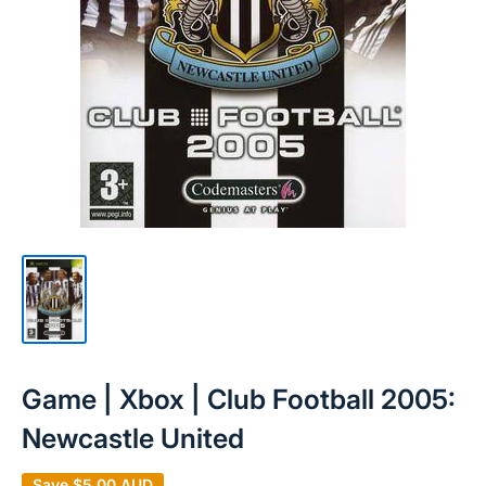
Game | Xbox | Club Football 2005:
Newcastle United
Save
$5.00 AUD