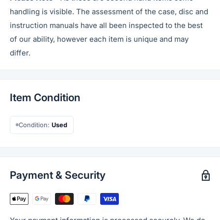
handling is visible. The assessment of the case, disc and
instruction manuals have all been inspected to the best
of our ability, however each item is unique and may
differ.
Item Condition
Condition:
Used
Payment & Security