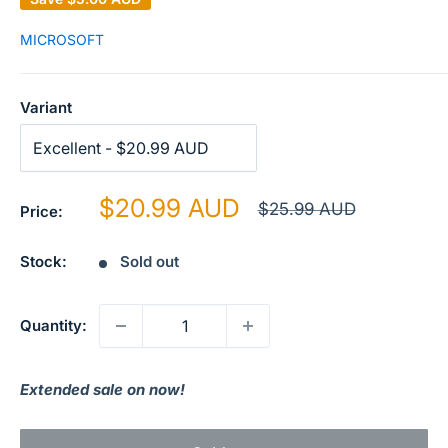
MICROSOFT
Variant
Sale
$20.99 AUD
Regular
$25.99 AUD
Price:
price
price
Stock:
Sold out
Quantity:
Extended sale on now!