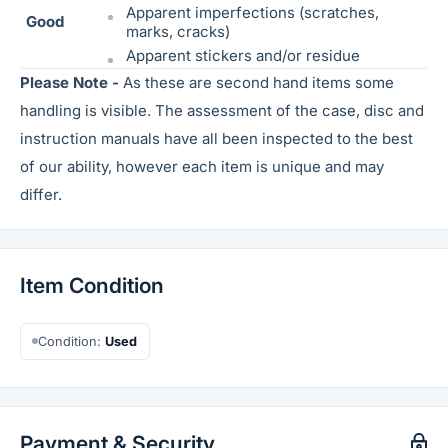
Apparent imperfections (scratches,
Good
marks, cracks)
Apparent stickers and/or residue
Please Note -
As these are second hand items some
handling is visible. The assessment of the case, disc and
instruction manuals have all been inspected to the best
of our ability, however each item is unique and may
differ.
Item Condition
Condition:
Used
Payment & Security