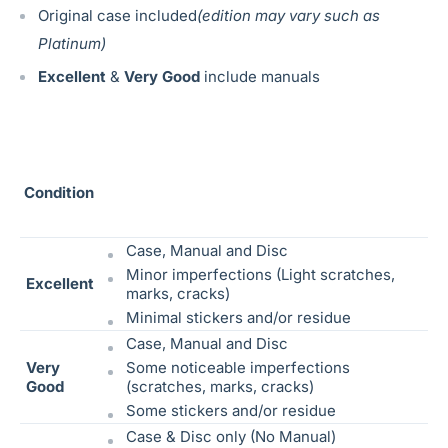
Original case included
(edition may vary such as
Platinum)
Excellent
&
Very Good
include manuals
Condition
Case, Manual and Disc
Minor imperfections (Light scratches,
Excellent
marks, cracks)
Minimal stickers and/or residue
Case, Manual and Disc
Very
Some noticeable
imperfections
Good
(scratches, marks, cracks)
Some stickers and/or residue
Case & Disc only (No Manual)