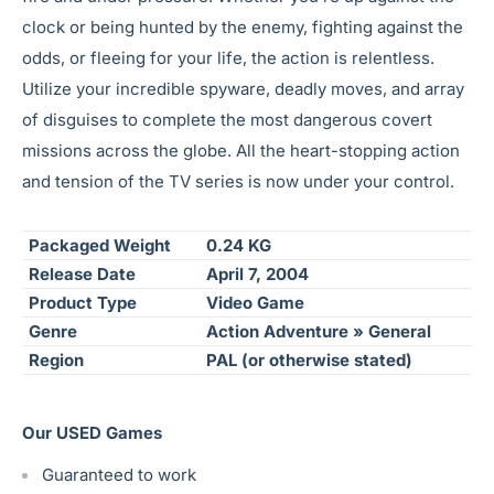
clock or being hunted by the enemy, fighting against the
odds, or fleeing for your life, the action is relentless.
Utilize your incredible spyware, deadly moves, and array
of disguises to complete the most dangerous covert
missions across the globe. All the heart-stopping action
and tension of the TV series is now under your control.
Packaged Weight
0.24 KG
Release Date
April 7, 2004
Product Type
Video Game
Genre
Action Adventure » General
Region
PAL (or otherwise stated)
Our USED Games
Guaranteed to work