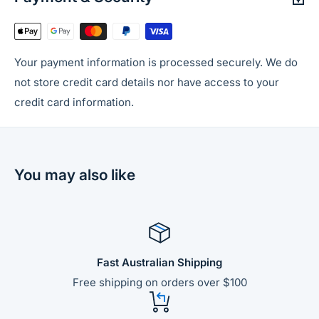
Your payment information is processed securely. We do
not store credit card details nor have access to your
credit card information.
You may also like
Fast Australian Shipping
Free shipping on orders over $100