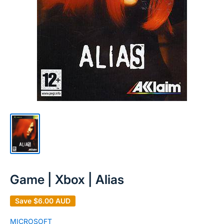
Game | Xbox | Alias
Save
$6.00 AUD
MICROSOFT