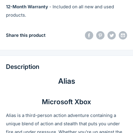
12-Month Warranty
- Included on all new and used
products.
Share this product
Description
Alias
Microsoft Xbox
Alias is a third-person action adventure containing a
unique blend of action and stealth that puts you under
fire and under pressure. Whether you're up against the