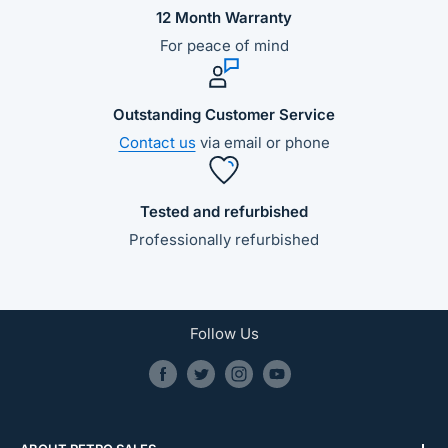
12 Month Warranty
For peace of mind
Outstanding Customer Service
Contact us
via email or phone
Tested and refurbished
Professionally refurbished
Follow Us