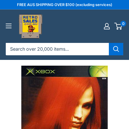
Skip
FREE AUS SHIPPING OVER $100 (excluding services)
to
retrosales.com.au
content
0