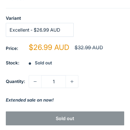
Variant
Sale
$26.99 AUD
Regular
$32.99 AUD
Price:
price
price
Stock:
Sold out
Quantity:
Extended sale on now!
Sold out